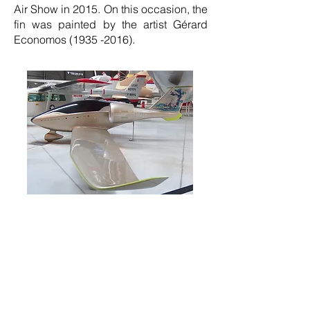
Air Show in 2015. On this occasion, the
fin was painted by the artist Gérard
Economos
(1935 -2016)
.