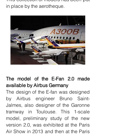
in place by the aerotheque.
The model of the E-Fan 2.0 made
available by Airbus Germany
The design of the E-fan was designed
by Airbus engineer Bruno Saint-
Jalmes, also designer of the Garonne
tramway in Toulouse. This 1-scale
model, preliminary study of the new
version 2.0, was exhibited at the Paris
Air Show in 2013 and then at the Paris