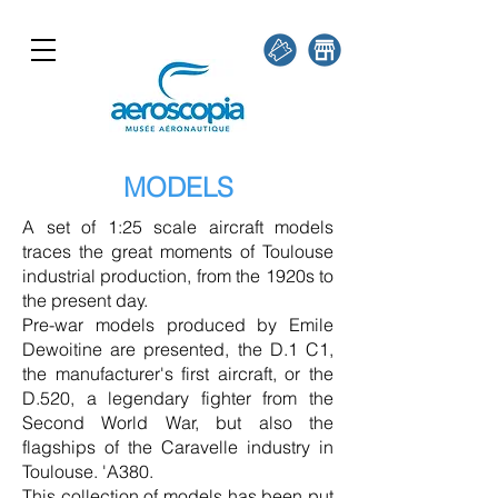
MODELS
A set of 1:25 scale aircraft models
traces the great moments of Toulouse
industrial production, from the 1920s to
the present day.
Pre-war models produced by Emile
Dewoitine are presented, the D.1 C1,
the manufacturer's first aircraft, or the
D.520, a legendary fighter from the
Second World War, but also the
flagships of the Caravelle industry in
Toulouse. 'A380.
This collection of models has been put