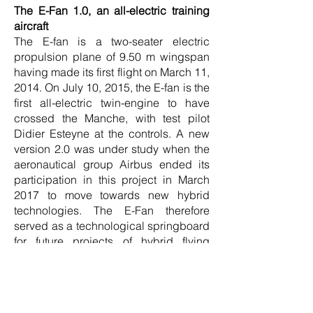
The E-Fan 1.0, an all-electric training
aircraft
The E-fan is a two-seater electric
propulsion plane of 9.50 m wingspan
having made its first flight on March 11,
2014. On July 10, 2015, the E-fan is the
first all-electric twin-engine to have
crossed the Manche, with test pilot
Didier Esteyne at the controls. A new
version 2.0 was under study when the
aeronautical group Airbus ended its
participation in this project in March
2017 to move towards new hybrid
technologies. The E-Fan therefore
served as a technological springboard
for future projects of hybrid flying
vehicles, in particular the E-Fan X.