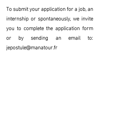
To submit your application for a job, an
internship or spontaneously, we invite
you to
complete the application form
or by sending an email to:
jepostule@manatour.fr