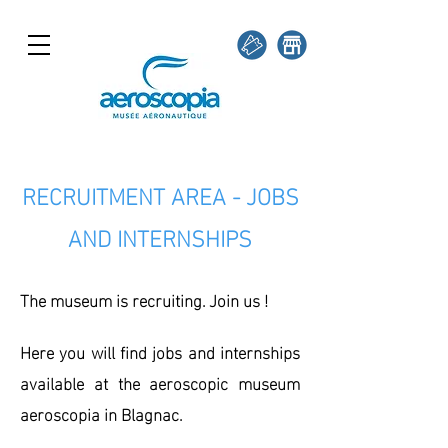
RECRUITMENT AREA - JOBS
AND INTERNSHIPS
The museum is recruiting. Join us !
Here you will find jobs and internships
available at the aeroscopic museum
aeroscopia in Blagnac.