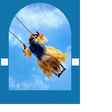
The Sky of Women,
through Reza’s Eye