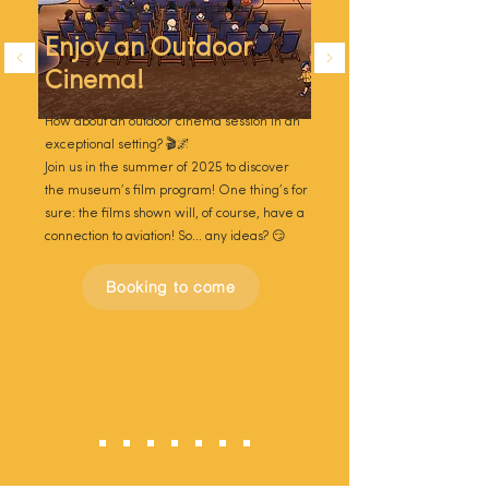
Enjoy an Outdoor
Cinema!
How about an outdoor cinema session in an
exceptional setting? 🎬🌌
Join us in the summer of 2025 to discover
the museum’s film program! One thing’s for
sure: the films shown will, of course, have a
connection to aviation! So... any ideas? 😏
Booking to come