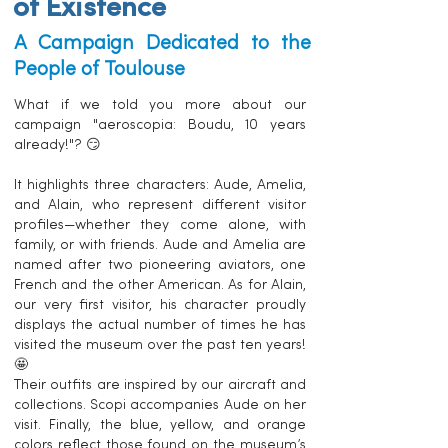
of Existence
A Campaign Dedicated to the
People of Toulouse
What if we told you more about our
campaign "aeroscopia: Boudu, 10 years
already!"? 😏
It highlights three characters: Aude, Amelia,
and Alain, who represent different visitor
profiles—whether they come alone, with
family, or with friends. Aude and Amelia are
named after two pioneering aviators, one
French and the other American. As for Alain,
our very first visitor, his character proudly
displays the actual number of times he has
visited the museum over the past ten years!
🤩
Their outfits are inspired by our aircraft and
collections. Scopi accompanies Aude on her
visit. Finally, the blue, yellow, and orange
colors reflect those found on the museum’s