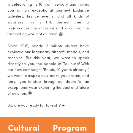
is celebrating its 10th anniversary and invites
you on an exceptional journey! Exclusive
activities, festive events, and all kinds of
surprises: this is THE perfect time to
(re)discover the museum and dive into the
fascinating world of aviation. 🤗
Since 2015, nearly 2 million visitors have
explored our legendary aircraft, models, and
archives. But this year, we want to speak
directly to you, the people of Toulouse! With
our new campaign, "Boudu, 10 years already!”,
we want to inspire you, make you dream, and
tempt you to step through our doors for an
exceptional year exploring the past and future
of aviation. 🤩
So, are you ready for takeoff? ✈️
Cultural Program