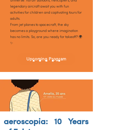
universe: hot air balloons, helicopters, and
legendary aircraft await you with fun
activities for children and captivating tours for
adults.
From jet planes to spacecraft, the sky
becomes a playground where imagination
has no limits. So, are you ready for takeoff? 🌍
✨
Upcoming Program
aeroscopia: 10 Years