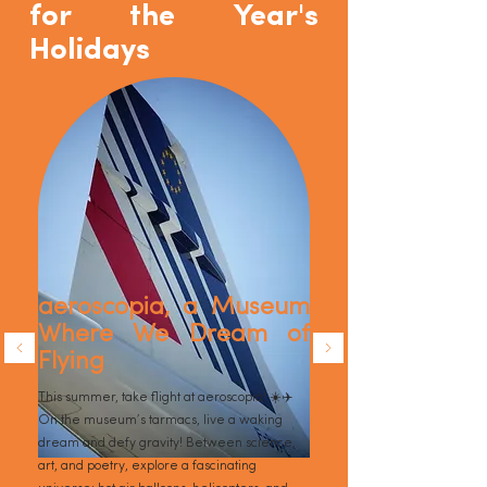
for the Year's
Holidays
aeroscopia, a Museum
Where We Dream of
Flying
This summer, take flight at aeroscopia! ☀️✈️
On the museum’s tarmacs, live a waking
dream and defy gravity! Between science,
art, and poetry, explore a fascinating