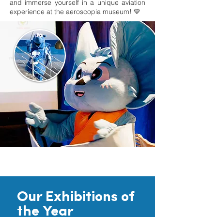
and immerse yourself in a unique aviation
experience at the aeroscopia museum! 💙
Our Exhibitions of
the Year