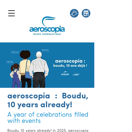
aeroscopia : Boudu,
10 years already!
A year of celebrations filled
with events
Boudu, 10 years already! In 2025, aeroscopia