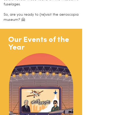
fuselages.
So, are you ready to (re)visit the aeroscopia
museum? 🤗
Our Events of the
Year