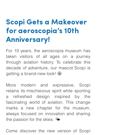
Scopi Gets a Makeover
for aeroscopia’s 10th
Anniversary!
For 10 years, the aeroscopia museum has
taken visitors of all ages on a journey
through aviation history. To celebrate this
decade of adventure, our mascot Scopi is
getting a brand-new look! 🤩
More modern and expressive, Scopi
retains its mischievous spirit while sporting
a refreshed design inspired by the
fascinating world of aviation. This change
marks a new chapter for the museum,
always focused on innovation and sharing
the passion for the skies. 🌤️
Come discover the new version of Scopi