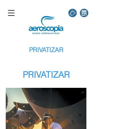
PRIVATIZAR
PRIVATIZAR